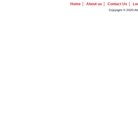
|
|
|
Home
About us
Contact Us
Lo
Copyright © 2020 Atl