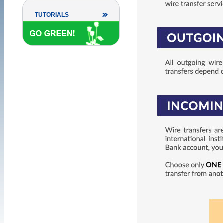
TUTORIALS