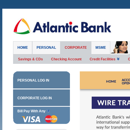
HOME
PERSONAL
CORPORATE
MSME
Savings & CDs
Checking Account
Credit Facilities
O
PERSONAL LOG IN
CORPORATE LOG IN
Bill Pay With Any