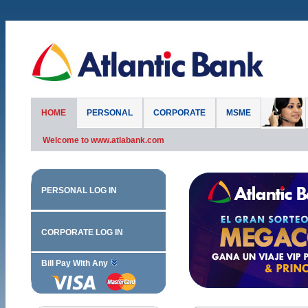
HOME
PERSONAL
CORPORATE
MSME
Welcome to www.atlabank.com
PERSONAL LOG IN
CORPORATE LOG IN
Bill Pay With Any