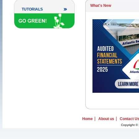
What's New
TUTORIALS
|
|
Home
About us
Contact U
Copyright © 