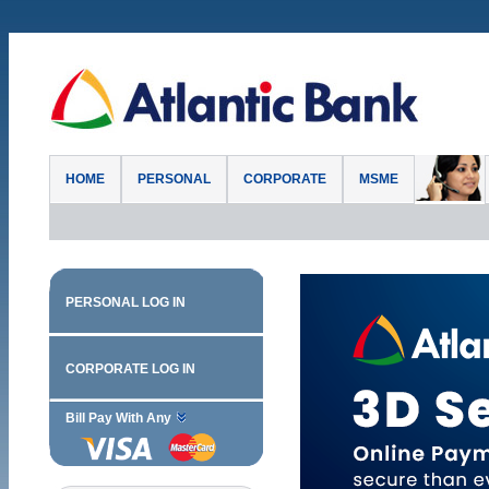
HOME
PERSONAL
CORPORATE
MSME
PERSONAL LOG IN
CORPORATE LOG IN
Bill Pay With Any