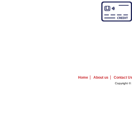
|
|
Home
About us
Contact U
Copyright © 