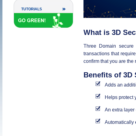
TUTORIALS
What is 3D Se
Three Domain secure 
transactions that requir
confirm that you are the 
Benefits of 3D
Adds an additio
Helps protect 
An extra layer
Automatically 