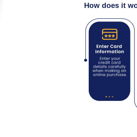
How does it w