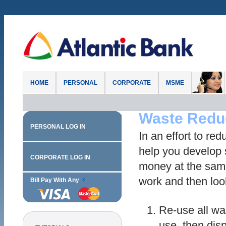
HOME
PERSONAL
CORPORATE
MSME
Waste Redu
PERSONAL LOG IN
In an effort to re
help you develop
CORPORATE LOG IN
money at the sam
work and then loo
Bill Pay With Any
Re-use all was
use, then dispo