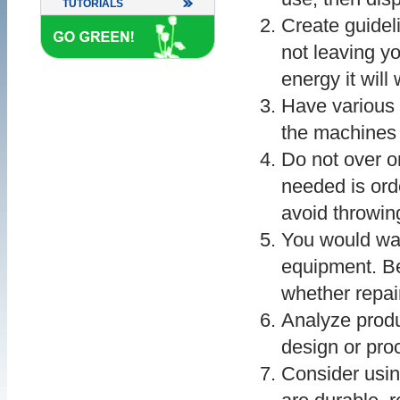
TUTORIALS
Create guideli
not leaving y
energy it will
Have various 
the machines 
Do not over o
needed is ord
avoid throwin
You would wan
equipment. B
whether repair
Analyze produ
design or pro
Consider usin