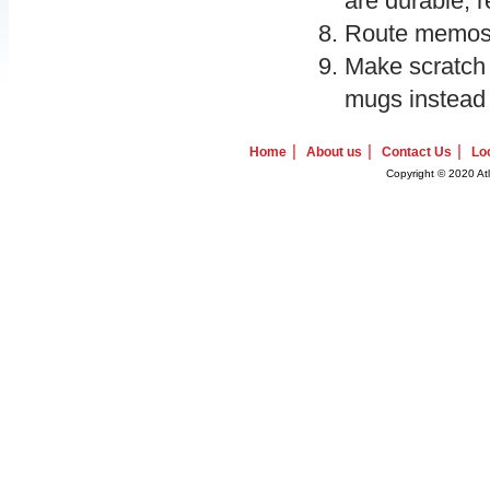
are durable, r
Route memos an
Make scratch
mugs instead 
|
|
|
Home
About us
Contact Us
Lo
Copyright © 2020 Atl